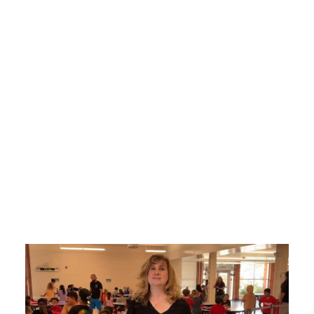
Videos