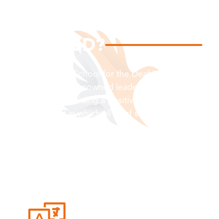
Previous
Next
Why CSD?
The California School for the Deaf is an
internationally renowned leader of bilingual
education, providing a positive learning
environment in which all Deaf students thrive.
Learn More
Infographics