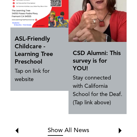
Ev
ASL-Friendly
Childcare -
CSD Alumni: This
Learning Tree
survey is for
Preschool
YOU!
Tap on link for
Stay connected
website
with California
School for the Deaf.
(Tap link above)
Show All News