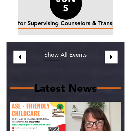
5
st day for Supervising Counselors & Transportat
Show All Events
Previous
Next
Latest News
C
Gi