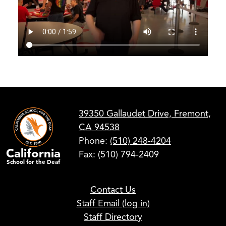
39350 Gallaudet Drive, Fremont,
CA 94538
Phone:
(510) 248-4204
California
Fax: (510) 794-2409
School for the Deaf
Footer
Contact Us
Links
Staff Email (log in)
Staff Directory