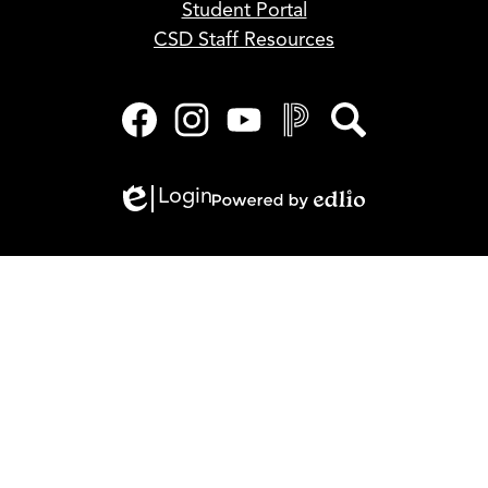
Student Portal
CSD Staff Resources
Social
Media
Links
Facebook
Instagram
YouTube
PowerSchool
Search
Login
Edlio
Powered
by
Edlio