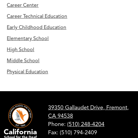
Career Center
Career Technical Education
Early Childhood Education
Elementary School
High School
Middle School
Physical Education
39350 Gallaudet Drive, Fremont,
CA 94538
Phone:
(510) 248-4204
California
Fax: (510) 794-2409
School for the Deaf