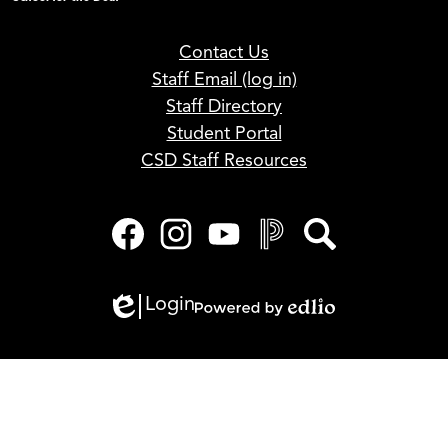
Footer
Contact Us
Links
Staff Email (log in)
Staff Directory
Student Portal
CSD Staff Resources
Social
Media
Links
Facebook
Instagram
YouTube
PowerSchool
Search
Login
Edlio
Powered
by
Edlio