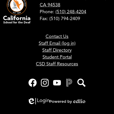
CA 94538
Phone:
(510) 248-4204
California
Fax: (510) 794-2409
School for the Deaf
Footer
Contact Us
Links
Staff Email (log in)
Staff Directory
Student Portal
CSD Staff Resources
Social
Media
Links
Facebook
Instagram
YouTube
PowerSchool
Search
Login
Edlio
Powered
by