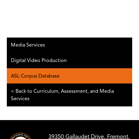
Media Services
Digital Video Production
ASL Corpus Database
< Back to Curriculum, Assessment, and Media
Services
39350 Gallaudet Drive, Fremont,