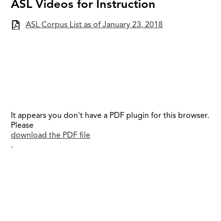
ASL Videos for Instruction
ASL Corpus List as of January 23, 2018
It appears you don't have a PDF plugin for this browser.
Please
download the PDF file
.