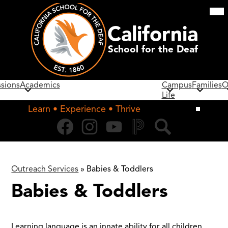
Skip
Mob
hea
to
nav
main
California
tog
content
School for the Deaf
sions
Academics
Campus
Families
O
Life
Learn • Experience • Thrive
Social
Facebook
Instagram
YouTube
PowerSchool
Search
Media
Links
Outreach Services
»
Babies & Toddlers
Babies & Toddlers
Learning language is an innate ability for all children.