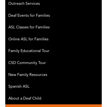
Outreach Services
Deaf Events for Families
ASL Classes for Families
Online ASL for Families
Family Educational Tour
CSD Community Tour
New Family Resources
Spanish ASL
About a Deaf Child