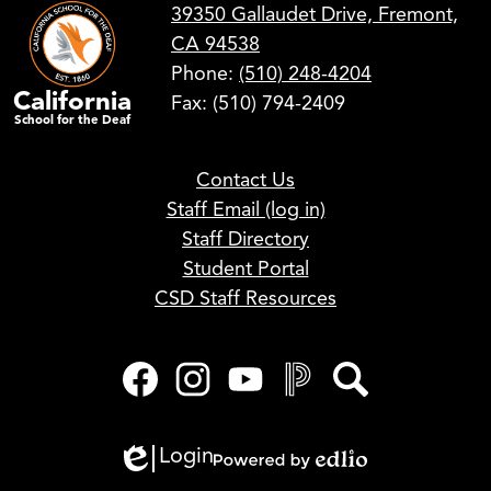
39350 Gallaudet Drive, Fremont,
CA 94538
Phone:
(510) 248-4204
California
Fax: (510) 794-2409
School for the Deaf
Footer
Contact Us
Links
Staff Email (log in)
Staff Directory
Student Portal
CSD Staff Resources
Social
Media
Links
Facebook
Instagram
YouTube
PowerSchool
Search
Login
Edlio
Powered