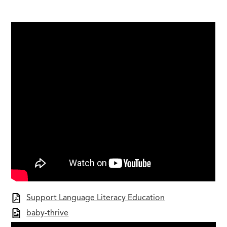
Support Language Literacy Education
baby-thrive