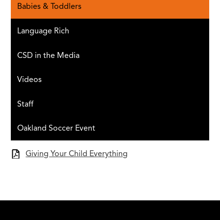
Babies & Toddlers
Language Rich
CSD in the Media
Videos
Staff
Oakland Soccer Event
Giving Your Child Everything