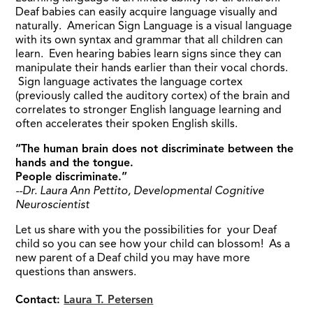
Deaf babies can easily acquire language visually and
naturally. American Sign Language is a visual language
with its own syntax and grammar that all children can
learn. Even hearing babies learn signs since they can
manipulate their hands earlier than their vocal chords.
Sign language activates the language cortex
(previously called the auditory cortex) of the brain and
correlates to stronger English language learning and
often accelerates their spoken English skills.
“The human brain does not discriminate between the
hands and the tongue.
People discriminate.”
--Dr. Laura Ann Pettito, Developmental Cognitive
Neuroscientist
Let us share with you the possibilities for your Deaf
child so you can see how your child can blossom! As a
new parent of a Deaf child you may have more
questions than answers.
Contact:
Laura T. Petersen