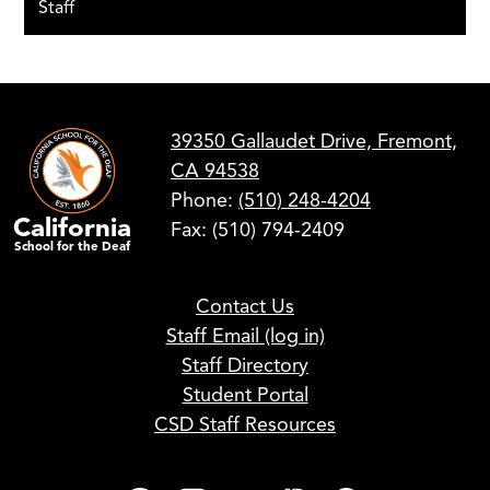
Staff
39350 Gallaudet Drive, Fremont,
CA 94538
Phone:
(510) 248-4204
California
Fax: (510) 794-2409
School for the Deaf
Footer
Contact Us
Links
Staff Email (log in)
Staff Directory
Student Portal
CSD Staff Resources
Social