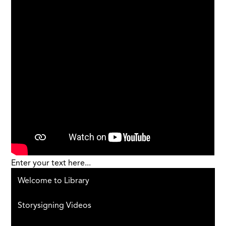
Enter your text here...
Welcome to Library
Storysigning Videos