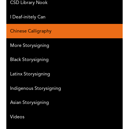
CSD Library Nook
I Deaf-initely Can
Chinese Calligraphy
More Storysigning
Black Storysigning
Latinx Storysigning
Indigenous Storysigning
Asian Storysigning
Videos